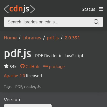
Status
Home
Libraries
pdf.js
2.0.391
pdf.js
PDF Reader in JavaScript
54k
GitHub
package
Apache-2.0
licensed
Tags:
PDF, reader, Js
Version