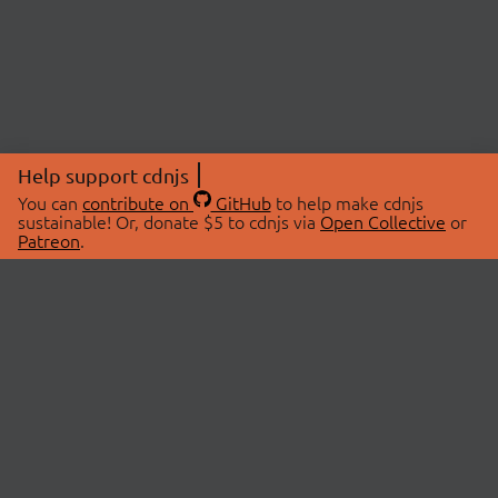
Help support cdnjs
You can
contribute on
GitHub
to help make cdnjs
sustainable! Or, donate $5 to cdnjs via
Open Collective
or
Patreon
.
© 2026 cdnjs.
ABOUT
LIBRARIES
About Us
Search Libraries