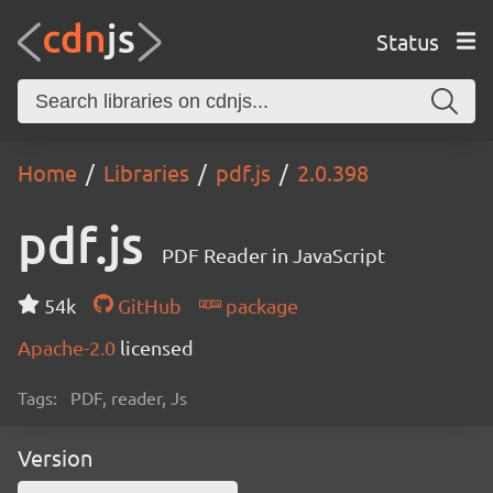
Status
Home
Libraries
pdf.js
2.0.398
pdf.js
PDF Reader in JavaScript
54k
GitHub
package
Apache-2.0
licensed
Tags:
PDF, reader, Js
Version