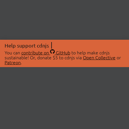
Help support cdnjs
You can
contribute on
GitHub
to help make cdnjs
sustainable! Or, donate $5 to cdnjs via
Open Collective
or
Patreon
.
© 2026 cdnjs.
ABOUT
LIBRARIES
About Us
Search Libraries