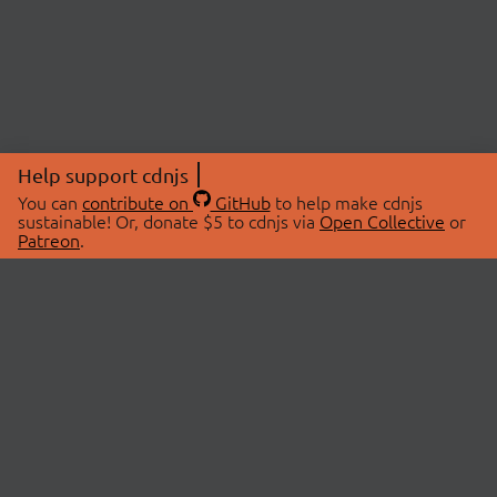
Help support cdnjs
You can
contribute on
GitHub
to help make cdnjs
sustainable! Or, donate $5 to cdnjs via
Open Collective
or
Patreon
.
© 2026 cdnjs.
ABOUT
LIBRARIES
About Us
Search Libraries