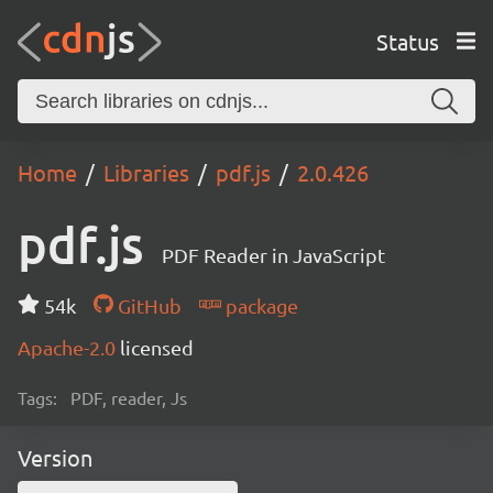
Status
Home
Libraries
pdf.js
2.0.426
pdf.js
PDF Reader in JavaScript
54k
GitHub
package
Apache-2.0
licensed
Tags:
PDF, reader, Js
Version