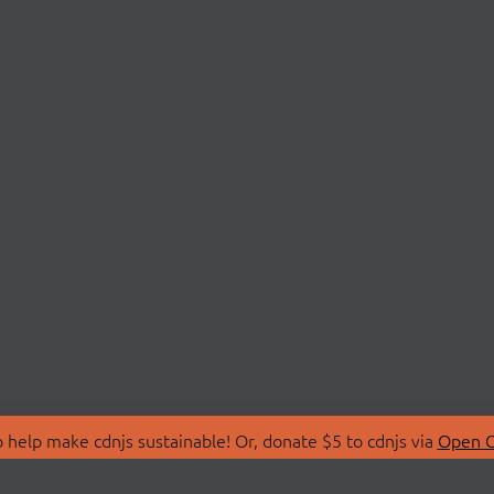
 help make cdnjs sustainable! Or, donate $5 to cdnjs via
Open C