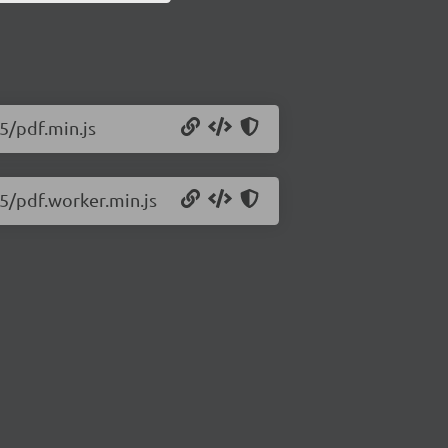
55/pdf.min.js
55/pdf.worker.min.js