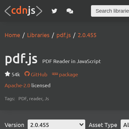
Home
Libraries
pdf.js
2.0.455
pdf.js
PDF Reader in JavaScript
54k
GitHub
package
Apache-2.0
licensed
Tags:
PDF, reader, Js
Version
2.0.455
Asset Type
Al