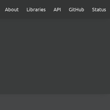
About
Libraries
API
GitHub
Status