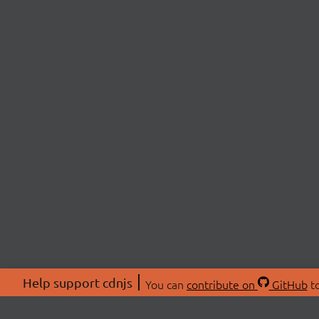
Help support cdnjs
You can
contribute on
GitHub
to