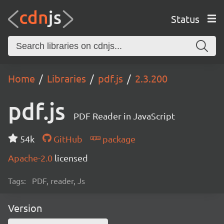
Status
Home
Libraries
pdf.js
2.3.200
pdf.js
PDF Reader in JavaScript
54k
GitHub
package
Apache-2.0
licensed
Tags:
PDF, reader, Js
Version