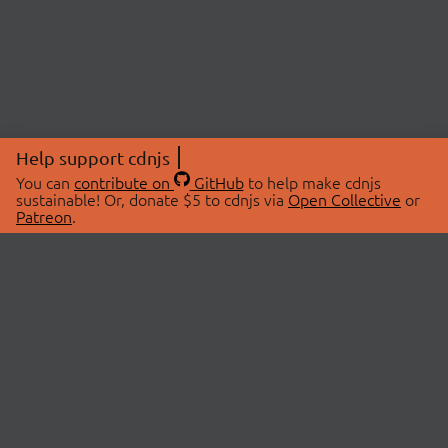
Help support cdnjs
You can
contribute on
GitHub
to help make cdnjs
sustainable! Or, donate $5 to cdnjs via
Open Collective
or
Patreon
.
© 2026 cdnjs.
ABOUT
LIBRARIES
About Us
Search Libraries