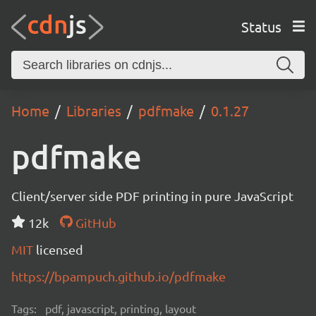
Status
Home
Libraries
pdfmake
0.1.27
pdfmake
Client/server side PDF printing in pure JavaScript
12k
GitHub
MIT
licensed
https://bpampuch.github.io/pdfmake
Tags:
pdf, javascript, printing, layout