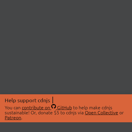
Help support cdnjs
You can
contribute on
GitHub
to help make cdnjs
sustainable! Or, donate $5 to cdnjs via
Open Collective
or
Patreon
.