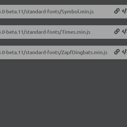
3.0-beta.11/standard-fonts/Symbol.min.js
3.0-beta.11/standard-fonts/Times.min.js
3.0-beta.11/standard-fonts/ZapfDingbats.min.js