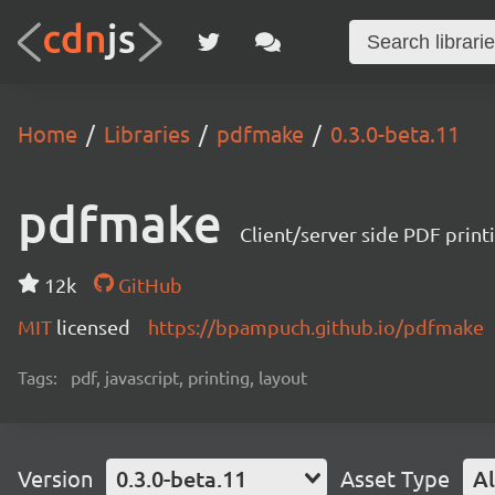
Home
Libraries
pdfmake
0.3.0-beta.11
pdfmake
Client/server side PDF print
12k
GitHub
MIT
licensed
https://bpampuch.github.io/pdfmake
Tags:
pdf, javascript, printing, layout
Version
0.3.0-beta.11
Asset Type
Al