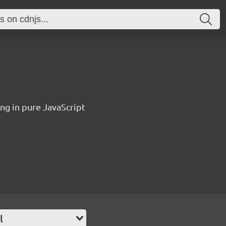
ing in pure JavaScript
l