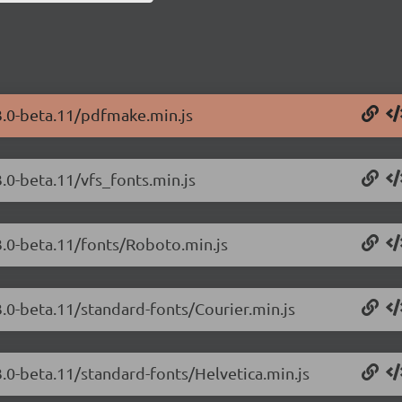
3.0-beta.11/pdfmake.min.js
.0-beta.11/vfs_fonts.min.js
3.0-beta.11/fonts/Roboto.min.js
.0-beta.11/standard-fonts/Courier.min.js
.0-beta.11/standard-fonts/Helvetica.min.js