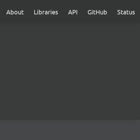
About
Libraries
API
GitHub
Status