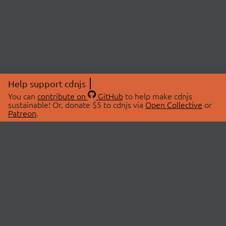
Help support cdnjs
You can
contribute on
GitHub
to help make cdnjs
sustainable! Or, donate $5 to cdnjs via
Open Collective
or
Patreon
.
© 2026 cdnjs.
ABOUT
LIBRARIES
About Us
Search Libraries