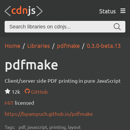
Status
Home
Libraries
pdfmake
0.3.0-beta.13
pdfmake
Client/server side PDF printing in pure JavaScript
12k
GitHub
MIT
licensed
https://bpampuch.github.io/pdfmake
Tags:
pdf, javascript, printing, layout