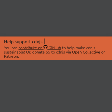
Help support cdnjs
You can
contribute on
GitHub
to help make cdnjs
sustainable! Or, donate $5 to cdnjs via
Open Collective
or
Patreon
.
© 2026 cdnjs.
ABOUT
LIBRARIES
About Us
Search Libraries