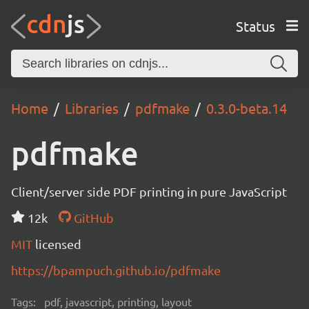
Status
Home
Libraries
pdfmake
0.3.0-beta.14
pdfmake
Client/server side PDF printing in pure JavaScript
12k
GitHub
MIT
licensed
https://bpampuch.github.io/pdfmake
Tags:
pdf, javascript, printing, layout