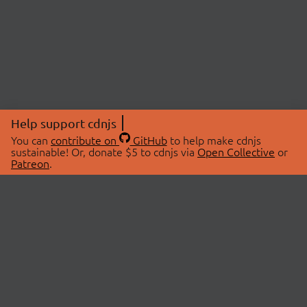
Help support cdnjs
You can
contribute on
GitHub
to help make cdnjs
sustainable! Or, donate $5 to cdnjs via
Open Collective
or
Patreon
.
© 2026 cdnjs.
ABOUT
LIBRARIES