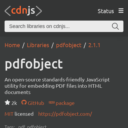
Status
Home
Libraries
pdfobject
2.1.1
pdfobject
An open-source standards-friendly JavaScript
utility for embedding PDF files into HTML
documents
2k
GitHub
package
MIT
licensed
https://pdfobject.com/
Tags:
pdf, pdfobject