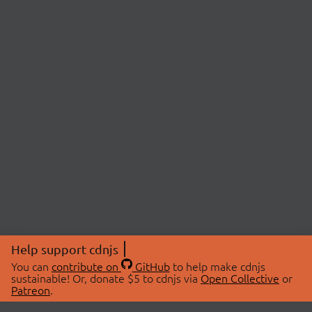
Help support cdnjs
You can
contribute on
GitHub
to help make cdnjs
sustainable! Or, donate $5 to cdnjs via
Open Collective
or
Patreon
.