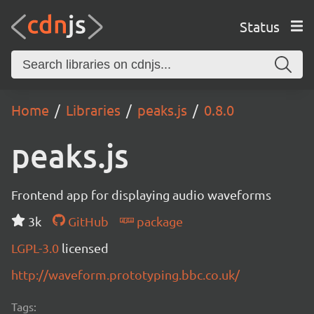
Status
Home
Libraries
peaks.js
0.8.0
peaks.js
Frontend app for displaying audio waveforms
3k
GitHub
package
LGPL-3.0
licensed
http://waveform.prototyping.bbc.co.uk/
Tags: