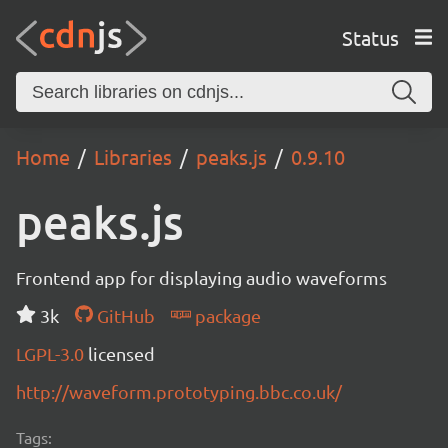
Status
Home
Libraries
peaks.js
0.9.10
peaks.js
Frontend app for displaying audio waveforms
3k
GitHub
package
LGPL-3.0
licensed
http://waveform.prototyping.bbc.co.uk/
Tags: