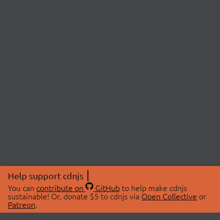
Help support cdnjs
You can
contribute on
GitHub
to help make cdnjs
sustainable! Or, donate $5 to cdnjs via
Open Collective
or
Patreon
.