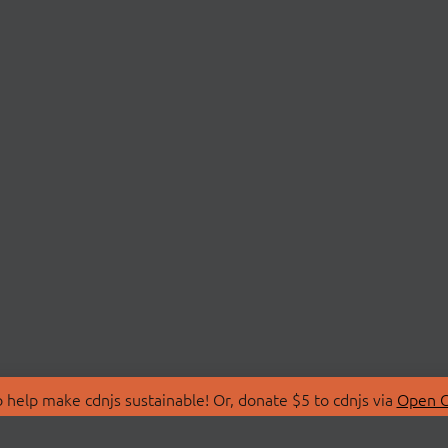
 help make cdnjs sustainable! Or, donate $5 to cdnjs via
Open C