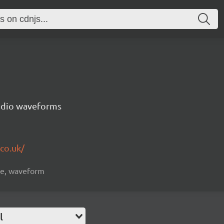
audio waveforms
co.uk/
ive, waveform
l