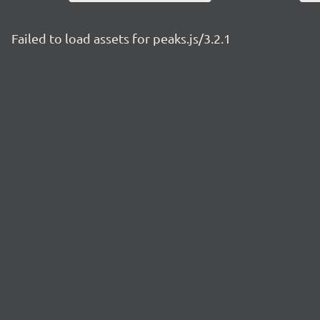
Failed to load assets for peaks.js/3.2.1