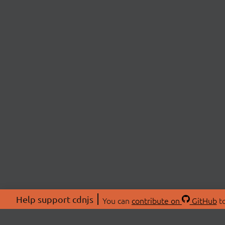
Help support cdnjs
You can
contribute on
GitHub
to