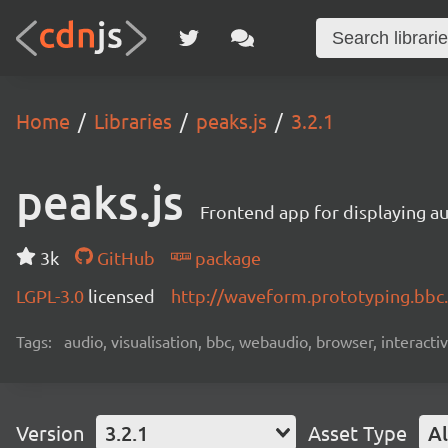
Home
Libraries
peaks.js
3.2.1
peaks.js
Frontend app for displaying 
3k
GitHub
package
LGPL-3.0
licensed
http://waveform.prototyping.bbc.
Tags:
audio, visualisation, bbc, webaudio, browser, interact
Version
3.2.1
Asset Type
Al