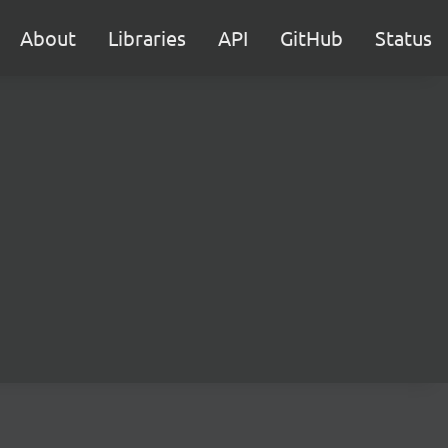
About
Libraries
API
GitHub
Status