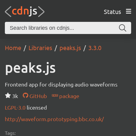
Status
Home
Libraries
peaks.js
3.3.0
peaks.js
Frontend app for displaying audio waveforms
3k
GitHub
package
LGPL-3.0
licensed
http://waveform.prototyping.bbc.co.uk/
Tags: