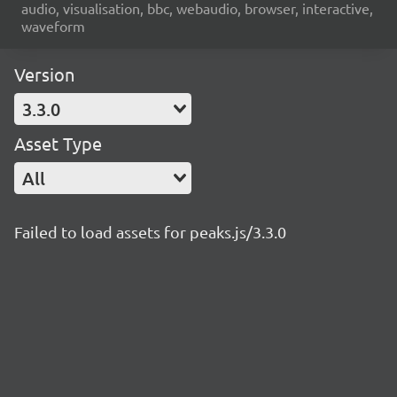
audio, visualisation, bbc, webaudio, browser, interactive,
waveform
Version
3.3.0
Asset Type
All
Failed to load assets for peaks.js/3.3.0