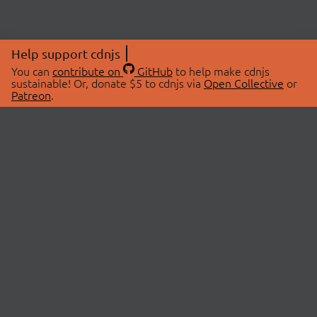
Help support cdnjs
You can
contribute on
GitHub
to help make cdnjs
sustainable! Or, donate $5 to cdnjs via
Open Collective
or
Patreon
.
© 2026 cdnjs.
ABOUT
LIBRARIES
About Us
Search Libraries
Swag Store
API Documentation
Community Discussions
STATUS
OpenCollective