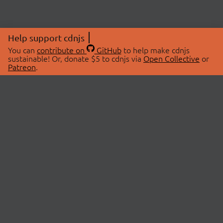
Help support cdnjs
You can
contribute on
GitHub
to help make cdnjs
sustainable! Or, donate $5 to cdnjs via
Open Collective
or
Patreon
.
© 2026 cdnjs.
ABOUT
LIBRARIES
About Us
Search Libraries
Swag Store
API Documentation
Community Discussions
STATUS
OpenCollective