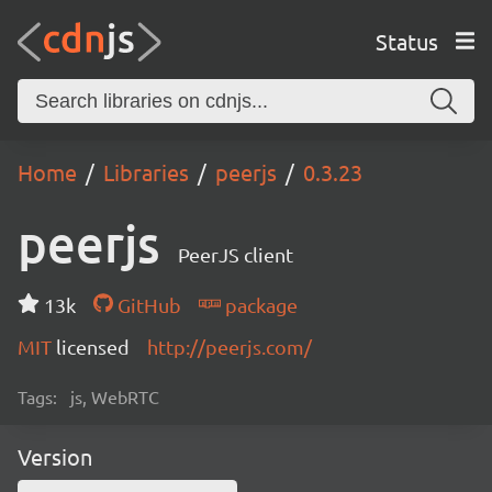
Status
Home
Libraries
peerjs
0.3.23
peerjs
PeerJS client
13k
GitHub
package
MIT
licensed
http://peerjs.com/
Tags:
js, WebRTC
Version