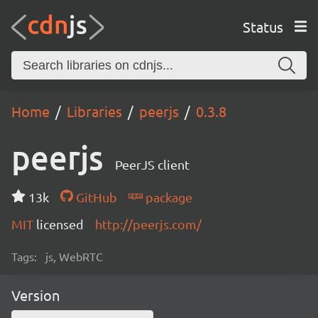
Status
Home
Libraries
peerjs
0.3.8
peerjs
PeerJS client
13k
GitHub
package
MIT
licensed
http://peerjs.com/
Tags:
js, WebRTC
Version