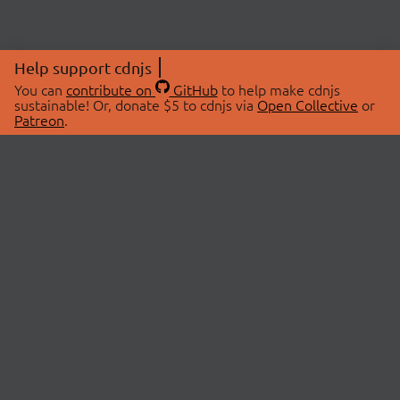
Help support cdnjs
You can
contribute on
GitHub
to help make cdnjs
sustainable! Or, donate $5 to cdnjs via
Open Collective
or
Patreon
.
© 2026 cdnjs.
ABOUT
LIBRARIES
About Us
Search Libraries
Swag Store
API Documentation
Community Discussions
STATUS
OpenCollective