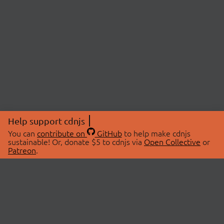
Help support cdnjs
You can
contribute on
GitHub
to help make cdnjs
sustainable! Or, donate $5 to cdnjs via
Open Collective
or
Patreon
.
© 2026 cdnjs.