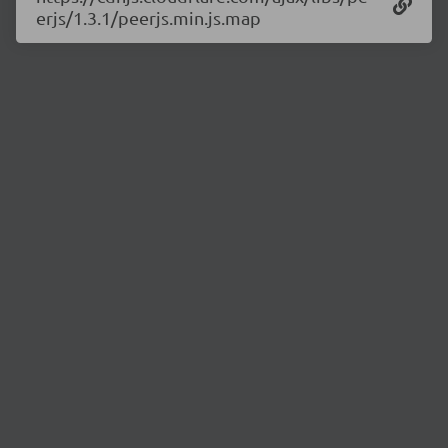
erjs/1.3.1/peerjs.min.js.map