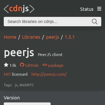
Status
Home
Libraries
peerjs
1.3.1
peerjs
PeerJS client
13k
GitHub
package
MIT
licensed
http://peerjs.com/
Tags:
js, WebRTC
Version