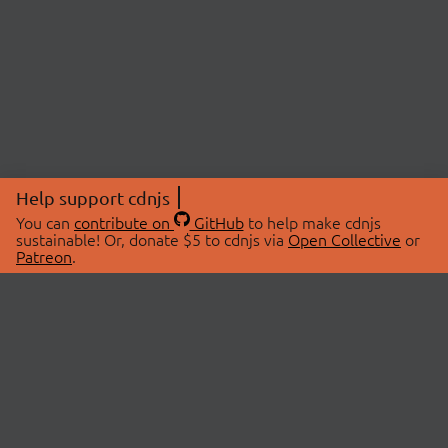
Help support cdnjs
You can
contribute on
GitHub
to help make cdnjs
sustainable! Or, donate $5 to cdnjs via
Open Collective
or
Patreon
.
© 2026 cdnjs.
ABOUT
LIBRARIES