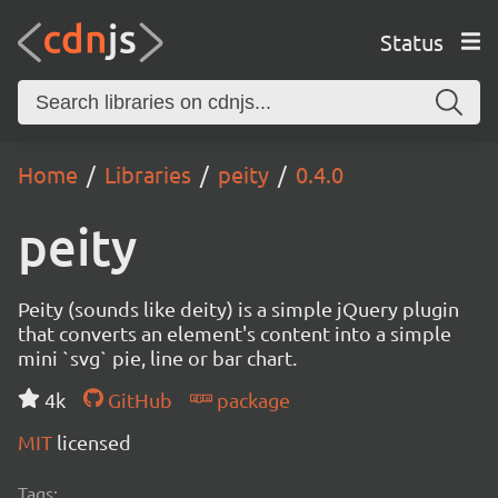
Status
Home
Libraries
peity
0.4.0
peity
Peity (sounds like deity) is a simple jQuery plugin
that converts an element's content into a simple
mini `svg` pie, line or bar chart.
4k
GitHub
package
MIT
licensed
Tags: