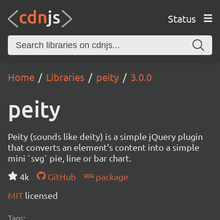
Status
Home
Libraries
peity
3.0.0
peity
Peity (sounds like deity) is a simple jQuery plugin
that converts an element's content into a simple
mini `svg` pie, line or bar chart.
4k
GitHub
package
MIT
licensed
Tags: