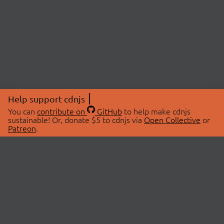
Help support cdnjs
You can
contribute on
GitHub
to help make cdnjs
sustainable! Or, donate $5 to cdnjs via
Open Collective
or
Patreon
.
© 2026 cdnjs.
ABOUT
LIBRARIES