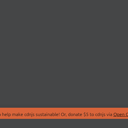
 help make cdnjs sustainable! Or, donate $5 to cdnjs via
Open C