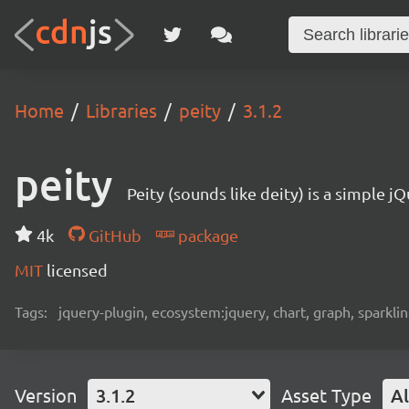
Home
Libraries
peity
3.1.2
peity
Peity (sounds like deity) is a simple j
4k
GitHub
package
MIT
licensed
Tags:
jquery-plugin, ecosystem:jquery, chart, graph, sparklin
Version
3.1.2
Asset Type
Al