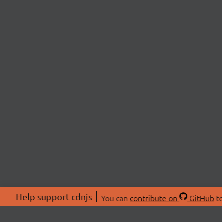
Help support cdnjs
You can
contribute on
GitHub
to