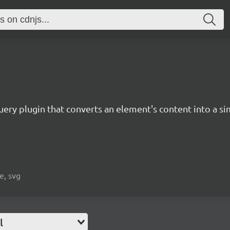
Query plugin that converts an element's content into a sim
e, svg
l