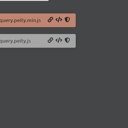
jquery.peity.min.js
query.peity.js