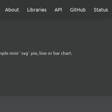
About
Libraries
API
GitHub
Status
ple mini `svg` pie, line or bar chart.