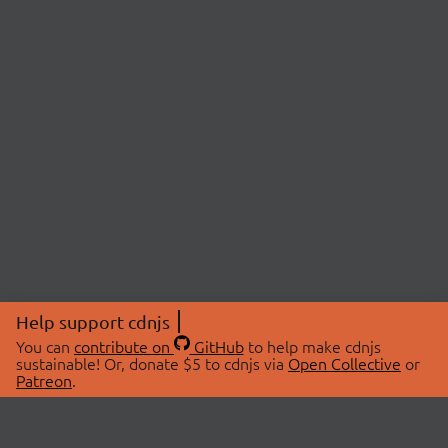
Help support cdnjs
You can
contribute on
GitHub
to help make cdnjs
sustainable! Or, donate $5 to cdnjs via
Open Collective
or
Patreon
.