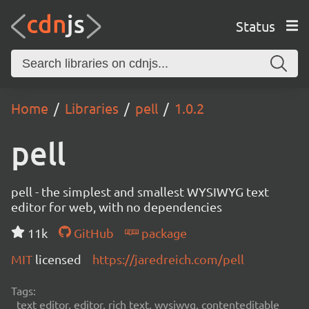
Status
Home
Libraries
pell
1.0.2
pell
pell - the simplest and smallest WYSIWYG text
editor for web, with no dependencies
11k
GitHub
package
MIT
licensed
https://jaredreich.com/pell
Tags:
text editor, editor, rich text, wysiwyg, contenteditable