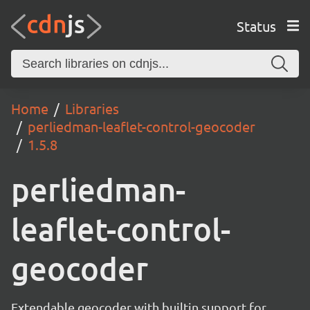
Status
Home
Libraries
perliedman-leaflet-control-geocoder
1.5.8
perliedman-
leaflet-control-
geocoder
Extendable geocoder with builtin support for