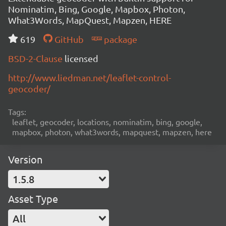
Nominatim, Bing, Google, Mapbox, Photon,
What3Words, MapQuest, Mapzen, HERE
619
GitHub
package
BSD-2-Clause
licensed
http://www.liedman.net/leaflet-control-
geocoder/
Tags:
leaflet, geocoder, locations, nominatim, bing, google,
mapbox, photon, what3words, mapquest, mapzen, here
Version
1.5.8
Asset Type
All