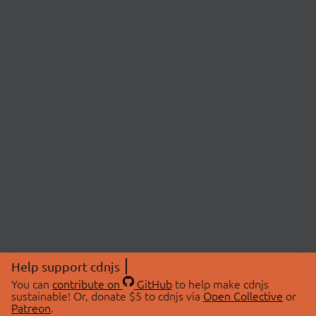
Help support cdnjs
You can
contribute on
GitHub
to help make cdnjs
sustainable! Or, donate $5 to cdnjs via
Open Collective
or
Patreon
.