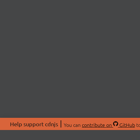
Help support cdnjs
You can
contribute on
GitHub
to