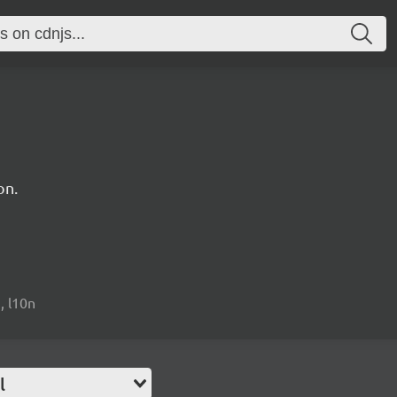
on.
n, l10n
l