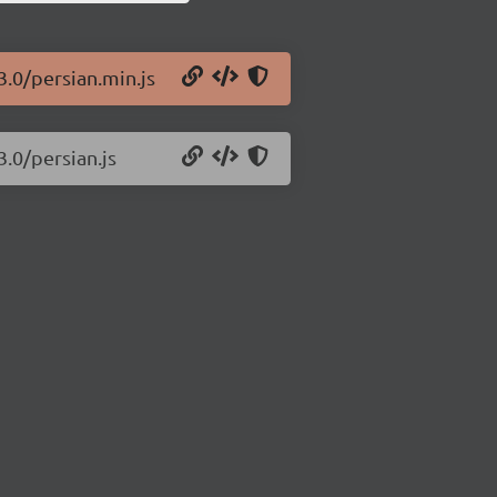
3.0/persian.min.js
3.0/persian.js