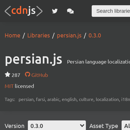
Home
Libraries
persian.js
0.3.0
persian.js
Persian language localizati
287
GitHub
MIT
licensed
Tags:
persian, farsi, arabic, english, culture, localization, i18
Version
0.3.0
Asset Type
Al