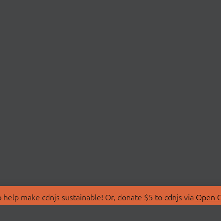
 help make cdnjs sustainable! Or, donate $5 to cdnjs via
Open C