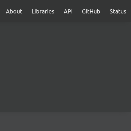
About
Libraries
API
GitHub
Status