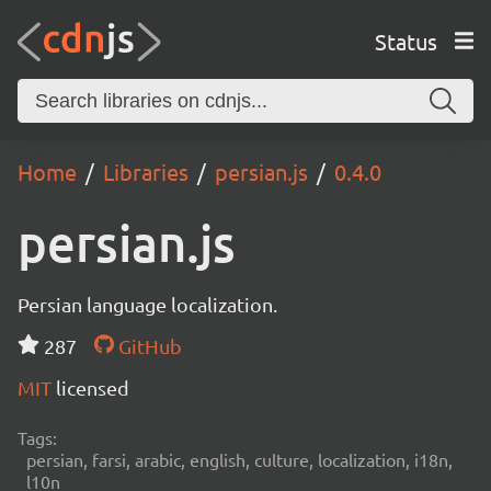
Status
Home
Libraries
persian.js
0.4.0
persian.js
Persian language localization.
287
GitHub
MIT
licensed
Tags:
persian, farsi, arabic, english, culture, localization, i18n,
l10n