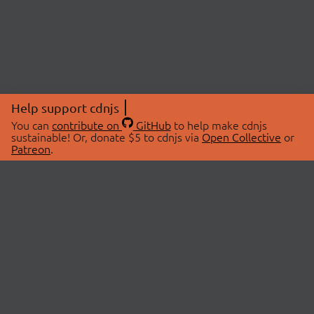
Help support cdnjs
You can
contribute on
GitHub
to help make cdnjs
sustainable! Or, donate $5 to cdnjs via
Open Collective
or
Patreon
.
© 2026 cdnjs.
ABOUT
LIBRARIES
About Us
Search Libraries