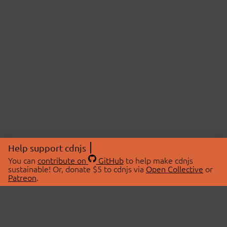
Help support cdnjs
You can
contribute on
GitHub
to help make cdnjs
sustainable! Or, donate $5 to cdnjs via
Open Collective
or
Patreon
.