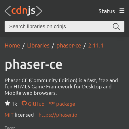
Status
Home
Libraries
phaser-ce
2.11.1
phaser-ce
Phaser CE (Community Edition) is a fast, free and
fun HTML5 Game Framework for Desktop and
Mobile web browsers.
1k
GitHub
package
MIT
licensed
https://phaser.io
Tags: