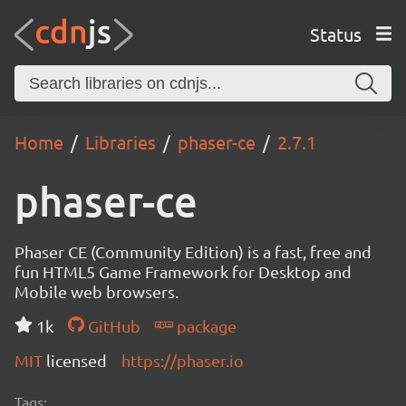
Status
Home
Libraries
phaser-ce
2.7.1
phaser-ce
Phaser CE (Community Edition) is a fast, free and
fun HTML5 Game Framework for Desktop and
Mobile web browsers.
1k
GitHub
package
MIT
licensed
https://phaser.io
Tags: