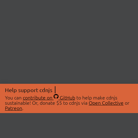
Help support cdnjs
You can
contribute on
GitHub
to help make cdnjs
sustainable! Or, donate $5 to cdnjs via
Open Collective
or
Patreon
.