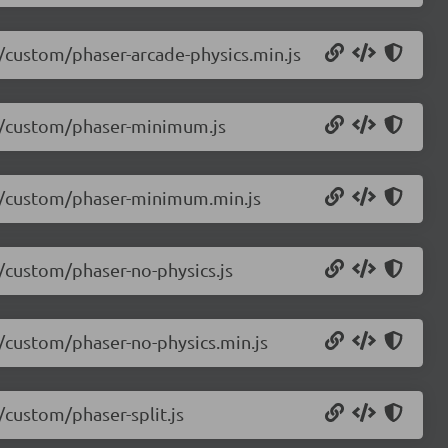
5/custom/phaser-arcade-physics.min.js
.5/custom/phaser-minimum.js
4.5/custom/phaser-minimum.min.js
5/custom/phaser-no-physics.js
5/custom/phaser-no-physics.min.js
/custom/phaser-split.js