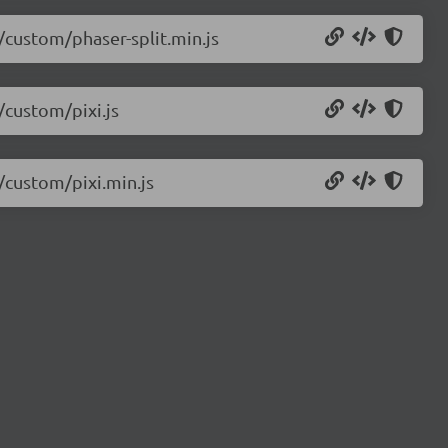
5/custom/phaser-split.min.js
/custom/pixi.js
5/custom/pixi.min.js