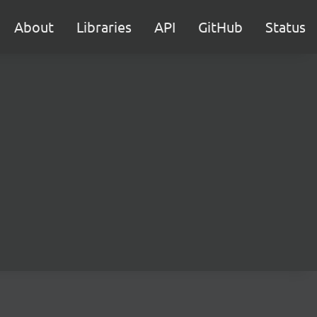
About
Libraries
API
GitHub
Status