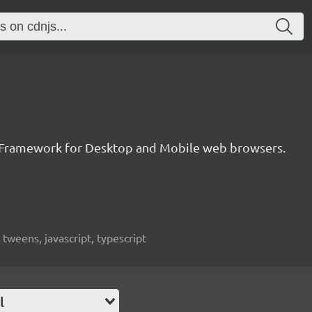
 Framework for Desktop and Mobile web browsers.
weens, javascript, typescript
l