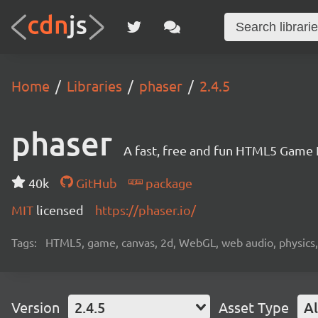
Home
Libraries
phaser
2.4.5
phaser
A fast, free and fun HTML5 Game
40k
GitHub
package
MIT
licensed
https://phaser.io/
Tags:
HTML5, game, canvas, 2d, WebGL, web audio, physics, t
Version
2.4.5
Asset Type
Al