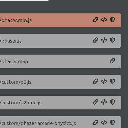
/phaser.min.js
/phaser.js
.5/phaser.map
5/custom/p2.js
5/custom/p2.min.js
5/custom/phaser-arcade-physics.js