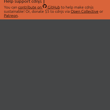
Help support cdnjs
You can
contribute on
GitHub
to help make cdnjs
sustainable! Or, donate $5 to cdnjs via
Open Collective
or
Patreon
.
© 2026 cdnjs.
ABOUT
LIBRARIES
About Us
Search Libraries
Swag Store
API Documentation
Community Discussions
STATUS
OpenCollective
Status Page
Patreon
cdnjsStatus on Twitter
CDN Network Map