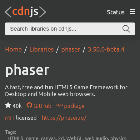
Status
Home
Libraries
phaser
3.50.0-beta.4
phaser
A fast, free and fun HTML5 Game Framework for
Desktop and Mobile web browsers.
40k
GitHub
package
MIT
licensed
https://phaser.io/
Tags:
HTML5, game, canvas, 2d, WebGL, web audio, physics,