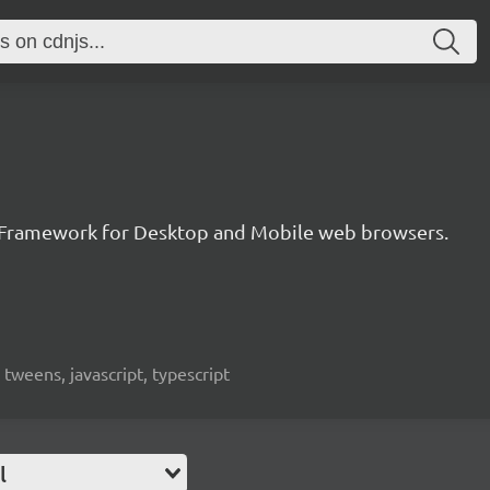
 Framework for Desktop and Mobile web browsers.
weens, javascript, typescript
l