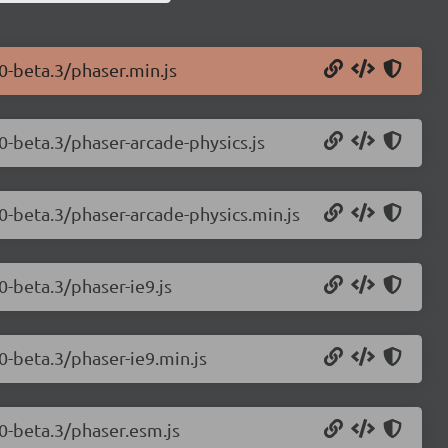
0-beta.3/phaser.min.js
0-beta.3/phaser-arcade-physics.js
.0-beta.3/phaser-arcade-physics.min.js
0-beta.3/phaser-ie9.js
0-beta.3/phaser-ie9.min.js
.0-beta.3/phaser.esm.js