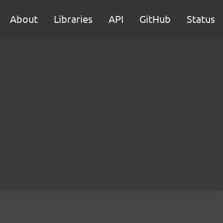
About
Libraries
API
GitHub
Status