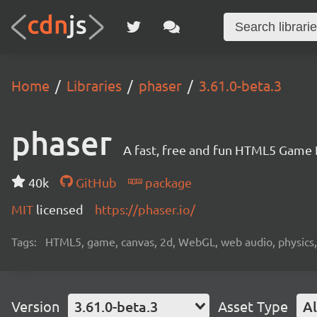
Home
Libraries
phaser
3.61.0-beta.3
phaser
A fast, free and fun HTML5 Game
40k
GitHub
package
MIT
licensed
https://phaser.io/
Tags:
HTML5, game, canvas, 2d, WebGL, web audio, physics, t
Version
3.61.0-beta.3
Asset Type
Al