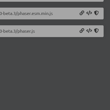
.0-beta.3/phaser.esm.min.js
0-beta.3/phaser.js