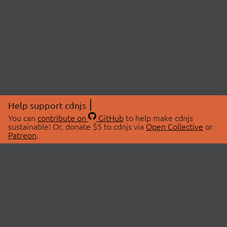
Help support cdnjs
You can
contribute on
GitHub
to help make cdnjs
sustainable! Or, donate $5 to cdnjs via
Open Collective
or
Patreon
.
© 2026 cdnjs.
ABOUT
LIBRARIES