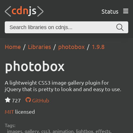
Status
Home
Libraries
photobox
1.9.8
photobox
A lightweight CSS3 image gallery plugin for
jQuery that is pretty to look and and easy to use.
727
GitHub
MIT
licensed
Tags:
images, gallery, css3, animation, lightbox, effects,