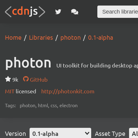
Home
Libraries
photon
0.1-alpha
photon
UI toolkit for building desktop a
9k
GitHub
MIT
licensed
http://photonkit.com
Tags:
photon, html, css, electron
Version
0.1-alpha
Asset Type
Al