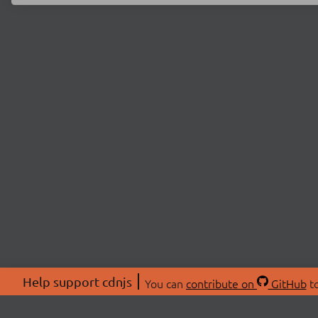
Help support cdnjs
You can
contribute on
GitHub
to