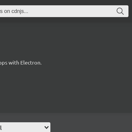
pps with Electron.
l