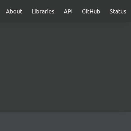
About
Libraries
API
GitHub
Status