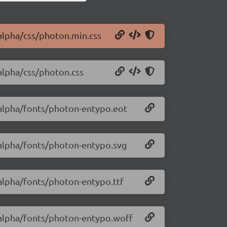
-alpha/css/photon.min.css
-alpha/css/photon.css
-alpha/fonts/photon-entypo.eot
-alpha/fonts/photon-entypo.svg
-alpha/fonts/photon-entypo.ttf
1-alpha/fonts/photon-entypo.woff