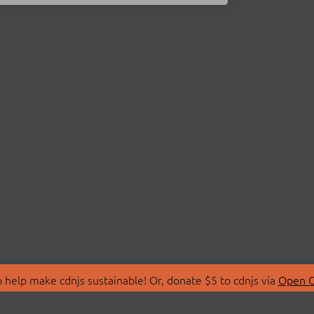
 help make cdnjs sustainable! Or, donate $5 to cdnjs via
Open C