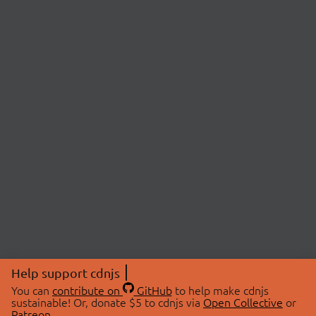
Help support cdnjs
You can
contribute on
GitHub
to help make cdnjs
sustainable! Or, donate $5 to cdnjs via
Open Collective
or
Patreon
.