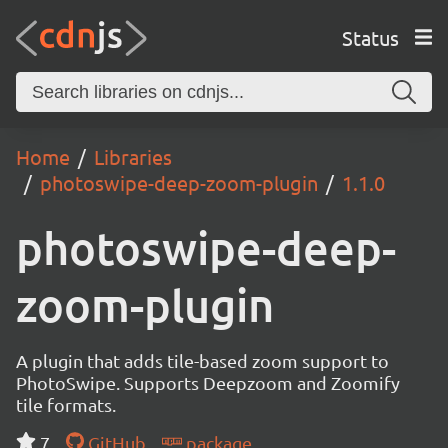
Status
Home
Libraries
photoswipe-deep-zoom-plugin
1.1.0
photoswipe-deep-
zoom-plugin
A plugin that adds tile-based zoom support to
PhotoSwipe. Supports Deepzoom and Zoomify
tile formats.
7
GitHub
package