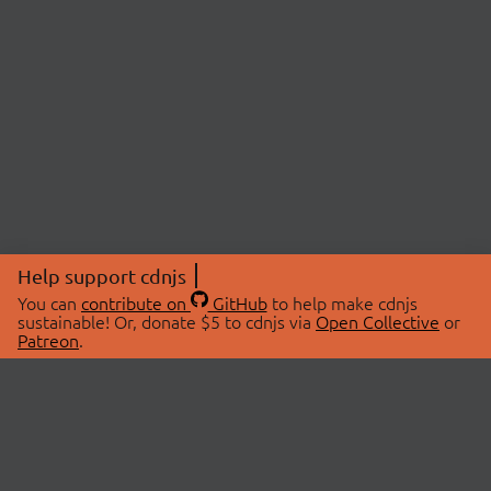
Help support cdnjs
You can
contribute on
GitHub
to help make cdnjs
sustainable! Or, donate $5 to cdnjs via
Open Collective
or
Patreon
.