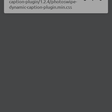
caption-plugin/1.2.4/photoswipe-
dynamic-caption-plugin.min.css