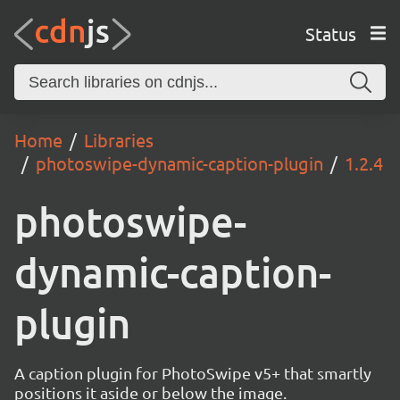
Status
Home
Libraries
photoswipe-dynamic-caption-plugin
1.2.4
photoswipe-
dynamic-caption-
plugin
A caption plugin for PhotoSwipe v5+ that smartly
positions it aside or below the image.