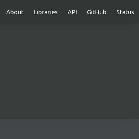
About
Libraries
API
GitHub
Status