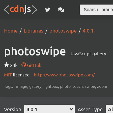
Home
Libraries
photoswipe
4.0.1
photoswipe
JavaScript gallery
24k
GitHub
MIT
licensed
http://www.photoswipe.com/
Tags:
image, gallery, lightbox, photo, touch, swipe, zoom
Version
4.0.1
Asset Type
Al