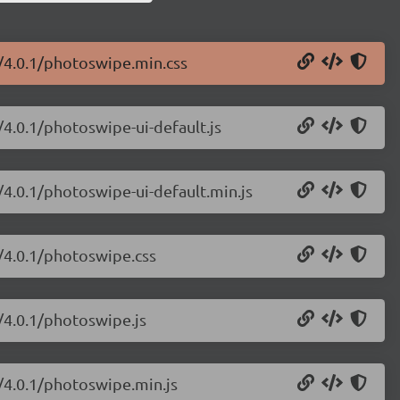
/4.0.1/photoswipe.min.css
/4.0.1/photoswipe-ui-default.js
/4.0.1/photoswipe-ui-default.min.js
/4.0.1/photoswipe.css
/4.0.1/photoswipe.js
/4.0.1/photoswipe.min.js