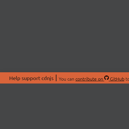
Help support cdnjs
You can
contribute on
GitHub
to
ABOU
About
Swag 
© 2026 cdnjs.
Commu