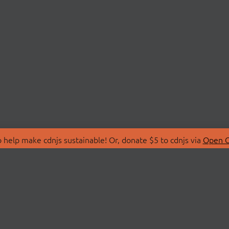
 help make cdnjs sustainable! Or, donate $5 to cdnjs via
Open C
T
LIBRARIES
 Us
Search Libraries
Store
API Documentation
nity Discussions
STATUS