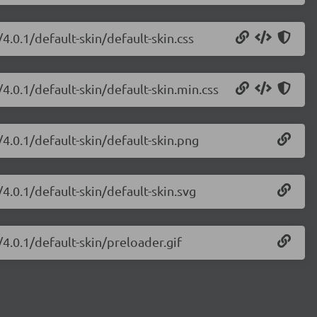
.0.1/default-skin/default-skin.css
4.0.1/default-skin/default-skin.min.css
4.0.1/default-skin/default-skin.png
4.0.1/default-skin/default-skin.svg
4.0.1/default-skin/preloader.gif