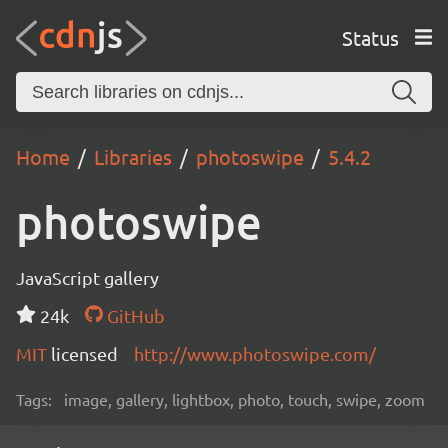
Status
Home
Libraries
photoswipe
5.4.2
photoswipe
JavaScript gallery
24k
GitHub
MIT
licensed
http://www.photoswipe.com/
Tags:
image, gallery, lightbox, photo, touch, swipe, zoom