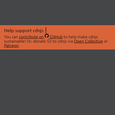
Help support cdnjs
You can
contribute on
GitHub
to help make cdnjs
sustainable! Or, donate $5 to cdnjs via
Open Collective
or
Patreon
.
© 2026 cdnjs.
ABOUT
LIBRARIES
About Us
Search Libraries
Swag Store
API Documentation