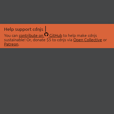
Help support cdnjs
You can
contribute on
GitHub
to help make cdnjs
sustainable! Or, donate $5 to cdnjs via
Open Collective
or
Patreon
.
© 2026 cdnjs.
ABOUT
LIBRARIES
About Us
Search Libraries
Swag Store
API Documentation