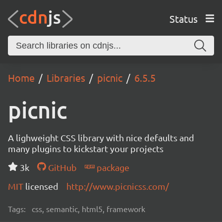
Status
Home
Libraries
picnic
6.5.5
picnic
A lighweight CSS library with nice defaults and
many plugins to kickstart your projects
3k
GitHub
package
MIT
licensed
http://www.picnicss.com/
Tags:
css, semantic, html5, framework