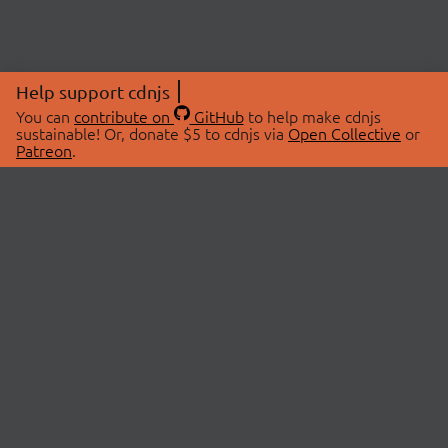
Help support cdnjs
You can
contribute on
GitHub
to help make cdnjs
sustainable! Or, donate $5 to cdnjs via
Open Collective
or
Patreon
.
© 2026 cdnjs.
ABOUT
LIBRARIES
About Us
Search Libraries
Swag Store
API Documentation
Community Discussions
STATUS