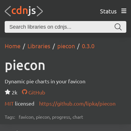
Status
Home
Libraries
piecon
0.3.0
piecon
Dynamic pie charts in your favicon
2k
GitHub
MIT
licensed
https://github.com/lipka/piecon
Tags:
favicon, piecon, progress, chart