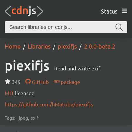
Status
Home
Libraries
piexifjs
2.0.0-beta.2
piexifjs
Read and write exif.
349
GitHub
package
MIT
licensed
https://github.com/hMatoba/piexifjs
Tags:
jpeg, exif