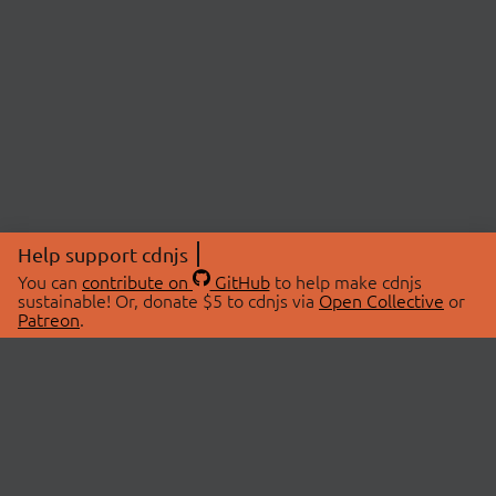
Help support cdnjs
You can
contribute on
GitHub
to help make cdnjs
sustainable! Or, donate $5 to cdnjs via
Open Collective
or
Patreon
.
© 2026 cdnjs.