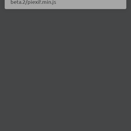
beta.2/piexif.min.js