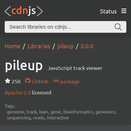
Status
Home
Libraries
pileup
0.0.0
pileup
JavaScript track viewer
250
GitHub
package
Apache-2.0
licensed
Tags:
genome, track, bam, gene, bioinformatics, genomics,
sequencing, reads, interactive