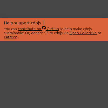
Help support cdnjs
You can
contribute on
GitHub
to help make cdnjs
sustainable! Or, donate $5 to cdnjs via
Open Collective
or
Patreon
.
© 2026 cdnjs.
ABOUT
LIBRARIES
About Us
Search Libraries
Swag Store
API Documentation
Community Discussions
STATUS