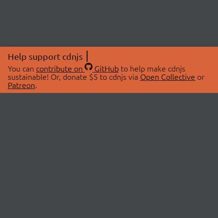
Help support cdnjs
You can
contribute on
GitHub
to help make cdnjs
sustainable! Or, donate $5 to cdnjs via
Open Collective
or
Patreon
.
© 2026 cdnjs.
ABOUT
LIBRARIES
About Us
Search Libraries
Swag Store
API Documentation