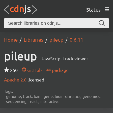
Status
Home
Libraries
pileup
0.6.11
pileup
JavaScript track viewer
250
GitHub
package
Apache-2.0
licensed
Tags:
genome, track, bam, gene, bioinformatics, genomics,
sequencing, reads, interactive