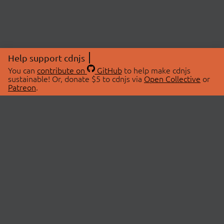
Help support cdnjs
You can
contribute on
GitHub
to help make cdnjs
sustainable! Or, donate $5 to cdnjs via
Open Collective
or
Patreon
.
© 2026 cdnjs.
ABOUT
LIBRARIES
About Us
Search Libraries
Swag Store
API Documentation