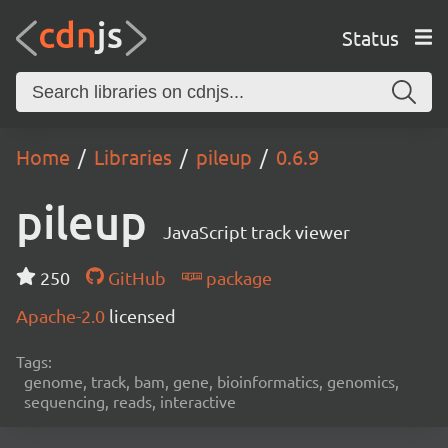
Status
Home
Libraries
pileup
0.6.9
pileup
JavaScript track viewer
250
GitHub
package
Apache-2.0
licensed
Tags:
genome, track, bam, gene, bioinformatics, genomics,
sequencing, reads, interactive