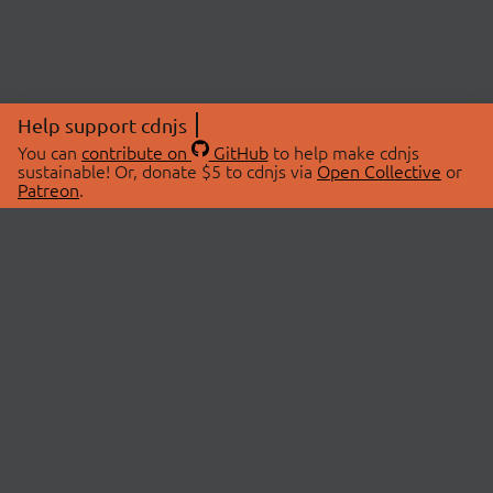
Help support cdnjs
You can
contribute on
GitHub
to help make cdnjs
sustainable! Or, donate $5 to cdnjs via
Open Collective
or
Patreon
.
© 2026 cdnjs.
ABOUT
LIBRARIES
About Us
Search Libraries
Swag Store
API Documentation