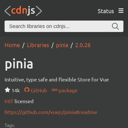
Status
Home
Libraries
pinia
2.0.26
pinia
Intuitive, type safe and flexible Store for Vue
14k
GitHub
package
MIT
licensed
https://github.com/vuejs/pinia#readme
Tags: