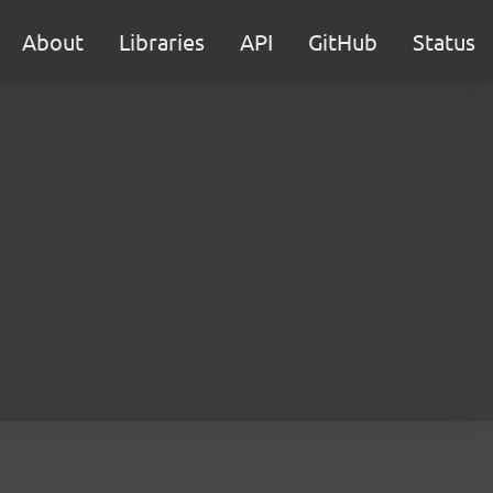
About
Libraries
API
GitHub
Status