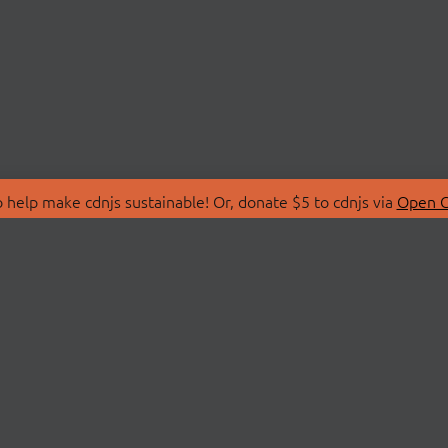
 help make cdnjs sustainable! Or, donate $5 to cdnjs via
Open C
T
LIBRARIES
 Us
Search Libraries
Store
API Documentation
nity Discussions
STATUS
ollective
Status Page
on
cdnjsStatus on Twitte
Network Map