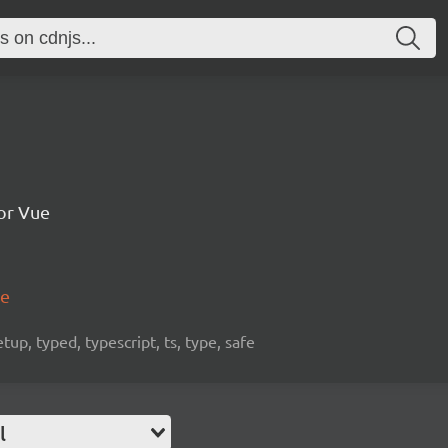
for Vue
me
etup, typed, typescript, ts, type, safe
l