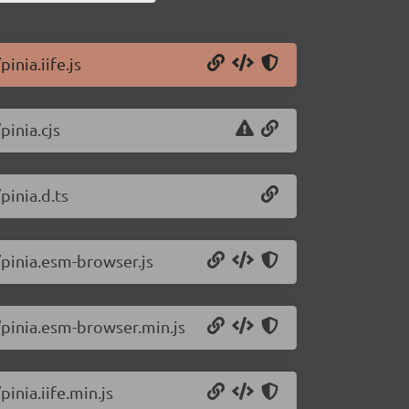
inia.iife.js
pinia.cjs
pinia.d.ts
/pinia.esm-browser.js
0/pinia.esm-browser.min.js
inia.iife.min.js