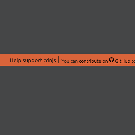
Help support cdnjs
You can
contribute on
GitHub
to
ABOU
About
Swag 
© 2026 cdnjs.
Commu
OpenC
Patre
CDN 