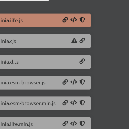
nia.iife.js
inia.cjs
inia.d.ts
pinia.esm-browser.js
pinia.esm-browser.min.js
nia.iife.min.js