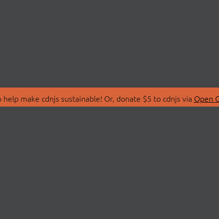
 help make cdnjs sustainable! Or, donate $5 to cdnjs via
Open C
T
LIBRARIES
 Us
Search Libraries
Store
API Documentation
nity Discussions
STATUS
ollective
Status Page
on
cdnjsStatus on Twitte
Network Map