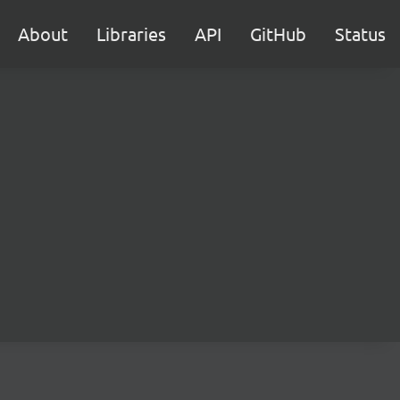
About
Libraries
API
GitHub
Status