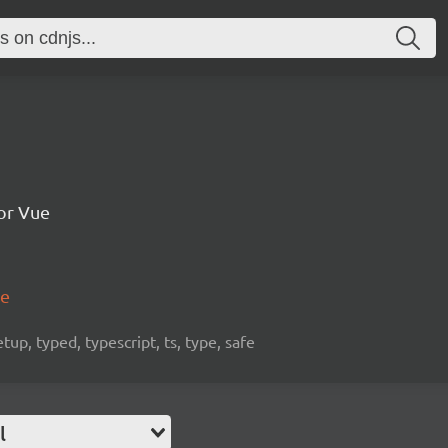
for Vue
me
etup, typed, typescript, ts, type, safe
l