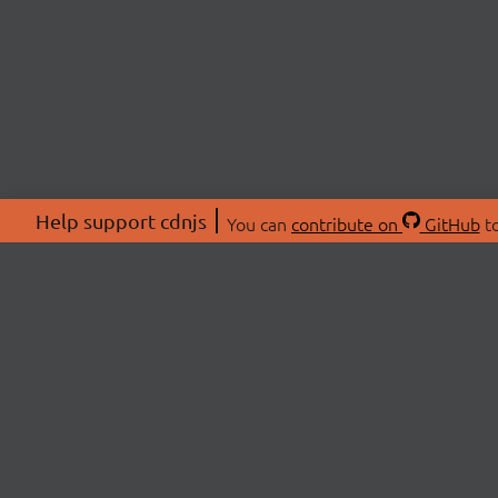
Help support cdnjs
You can
contribute on
GitHub
to
ABOU
About
Swag 
© 2026 cdnjs.
Commu
OpenC
Patre
CDN 