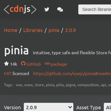
Home
Libraries
pinia
2.0.9
pinia
Intuitive, type safe and flexible Store 
14k
GitHub
package
MIT
licensed
https://github.com/vuejs/pinia#read
Tags:
vue, vuex, store, pinia, piña, pigna, composition, api, s
Version
2.0.9
Asset Type
Al