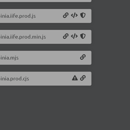
nia.iife.prod.js
inia.iife.prod.min.js
pinia.mjs
inia.prod.cjs