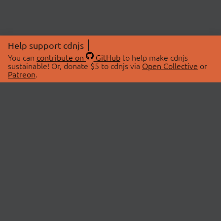
Help support cdnjs
You can
contribute on
GitHub
to help make cdnjs
sustainable! Or, donate $5 to cdnjs via
Open Collective
or
Patreon
.
© 2026 cdnjs.
ABOUT
LIBRARIES
About Us
Search Libraries
Swag Store
API Documentation
Community Discussions
STATUS