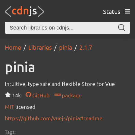
Status
Home
Libraries
pinia
2.1.7
pinia
Intuitive, type safe and flexible Store for Vue
14k
GitHub
package
MIT
licensed
https://github.com/vuejs/pinia#readme
Tags: