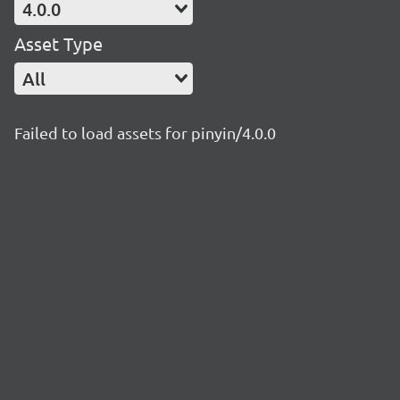
4.0.0
Asset Type
All
Failed to load assets for pinyin/4.0.0