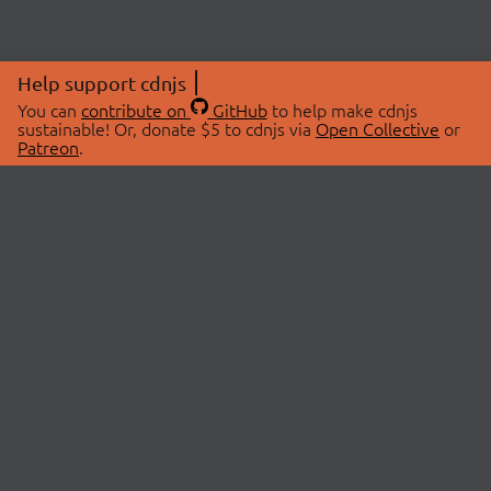
Help support cdnjs
You can
contribute on
GitHub
to help make cdnjs
sustainable! Or, donate $5 to cdnjs via
Open Collective
or
Patreon
.
© 2026 cdnjs.
ABOUT
LIBRARIES
About Us
Search Libraries
Swag Store
API Documentation
Community Discussions
STATUS
OpenCollective