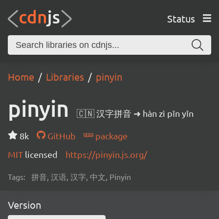
Status
Home
Libraries
pinyin
pinyin
🇨🇳 汉字拼音 ➜ hàn zì pīn yīn
8k
GitHub
package
MIT
licensed
https://pinyin.js.org/
Tags:
拼音, 汉语, 汉字, 中文, Pinyin
Version