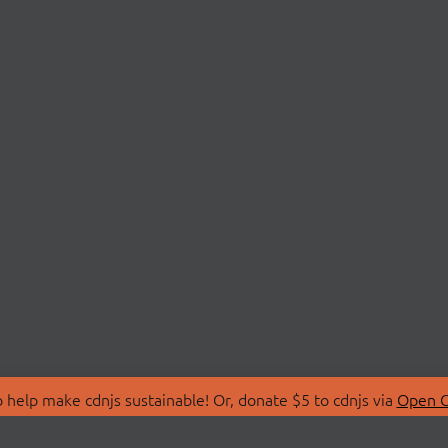
 help make cdnjs sustainable! Or, donate $5 to cdnjs via
Open C