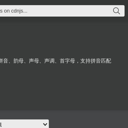
拼音、韵母、声母、声调、首字母，支持拼音匹配
l