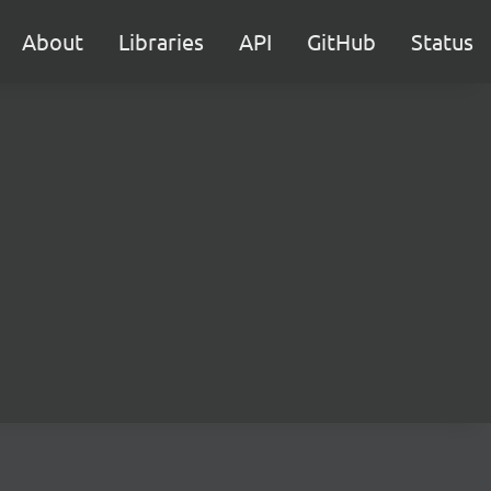
About
Libraries
API
GitHub
Status