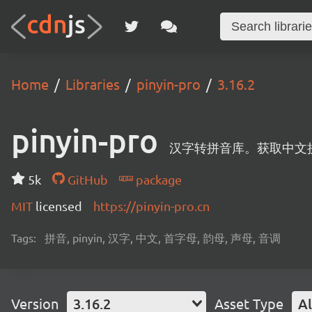
Home
Libraries
pinyin-pro
3.16.2
pinyin-pro
汉字转拼音库。获取中文
5k
GitHub
package
MIT
licensed
https://pinyin-pro.cn
Tags:
拼音, pinyin, 汉字, 中文, 首字母, 韵母, 声母, 音调
Version
3.16.2
Asset Type
Al