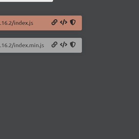
.16.2/index.js
.16.2/index.min.js