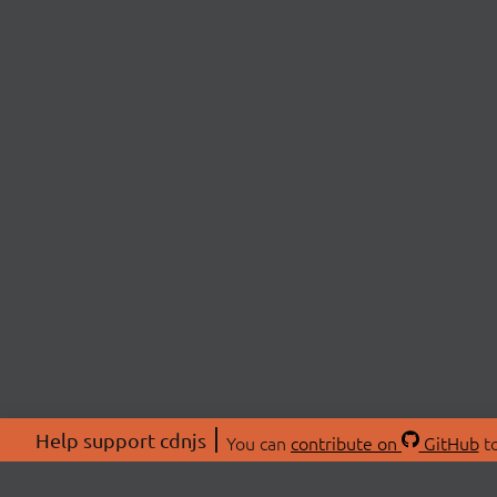
Help support cdnjs
You can
contribute on
GitHub
to