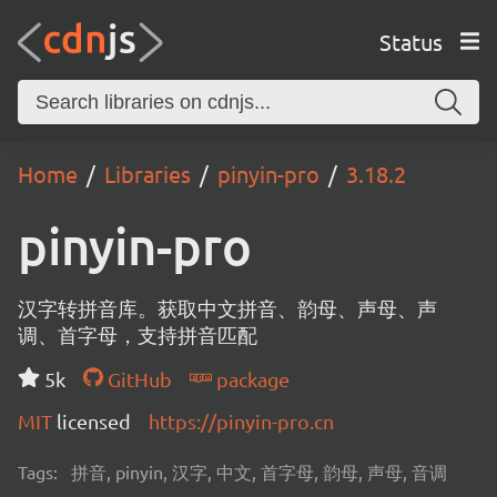
Status
Home
Libraries
pinyin-pro
3.18.2
pinyin-pro
汉字转拼音库。获取中文拼音、韵母、声母、声
调、首字母，支持拼音匹配
5k
GitHub
package
MIT
licensed
https://pinyin-pro.cn
Tags:
拼音, pinyin, 汉字, 中文, 首字母, 韵母, 声母, 音调