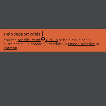
Help support cdnjs
You can
contribute on
GitHub
to help make cdnjs
sustainable! Or, donate $5 to cdnjs via
Open Collective
or
Patreon
.
© 2026 cdnjs.
ABOUT
LIBRARIES
About Us
Search Libraries
Swag Store
API Documentation