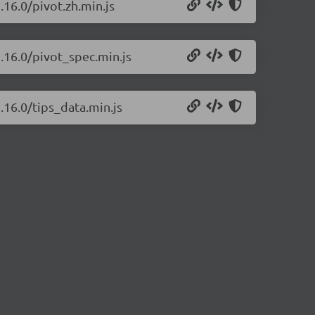
.16.0/pivot.zh.min.js
2.16.0/pivot_spec.min.js
.16.0/tips_data.min.js