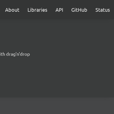
About
Libraries
API
GitHub
Status
ith drag'n'drop