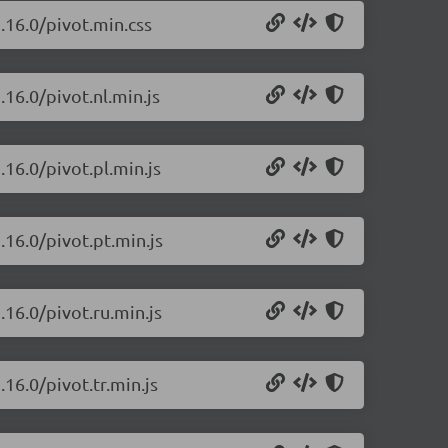
.16.0/pivot.min.css
.16.0/pivot.nl.min.js
.16.0/pivot.pl.min.js
.16.0/pivot.pt.min.js
.16.0/pivot.ru.min.js
16.0/pivot.tr.min.js