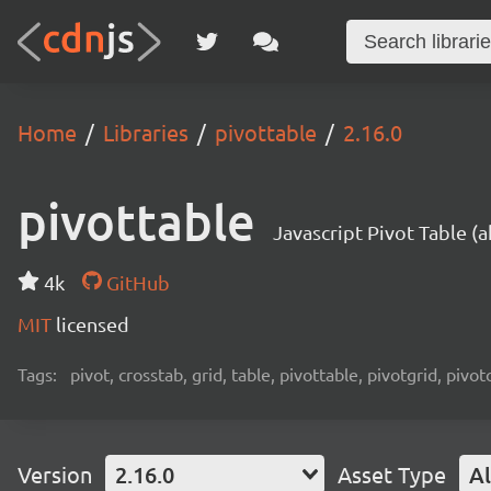
Home
Libraries
pivottable
2.16.0
pivottable
Javascript Pivot Table (
4k
GitHub
MIT
licensed
Tags:
pivot, crosstab, grid, table, pivottable, pivotgrid, pivot
Version
2.16.0
Asset Type
Al