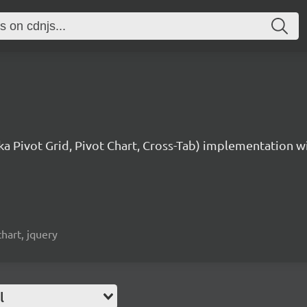
aka Pivot Grid, Pivot Chart, Cross-Tab) implementation w
chart, jquery
l