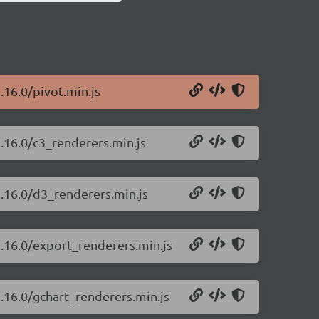
.16.0/pivot.min.js
2.16.0/c3_renderers.min.js
2.16.0/d3_renderers.min.js
2.16.0/export_renderers.min.js
2.16.0/gchart_renderers.min.js