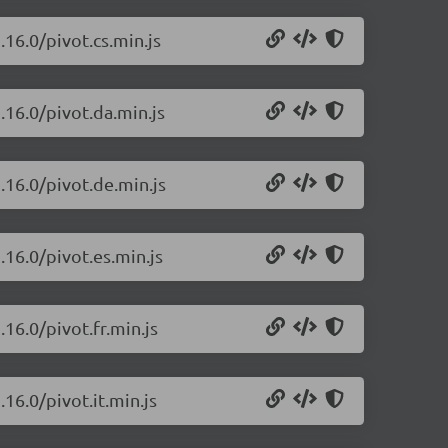
.16.0/pivot.cs.min.js
.16.0/pivot.da.min.js
.16.0/pivot.de.min.js
.16.0/pivot.es.min.js
16.0/pivot.fr.min.js
16.0/pivot.it.min.js