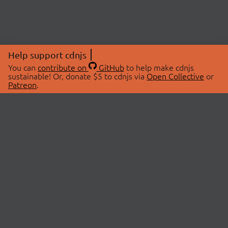
Help support cdnjs
You can
contribute on
GitHub
to help make cdnjs
sustainable! Or, donate $5 to cdnjs via
Open Collective
or
Patreon
.
© 2026 cdnjs.
ABOUT
LIBRARIES
About Us
Search Libraries
Swag Store
API Documentation