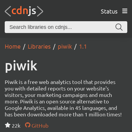
Status
Home
Libraries
piwik
1.1
piwik
Piwik is a free web analytics tool that provides
you with detailed reports on your website's
visitors, your marketing campaigns and much
more. Piwik is an open source alternative to
Google Analytics, available in 45 languages, and
has been downloaded more than 1 million times!
22k
GitHub